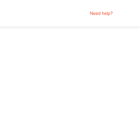
Need help?