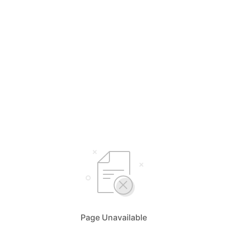
Page Unavailable