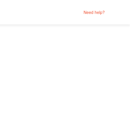
Need help?