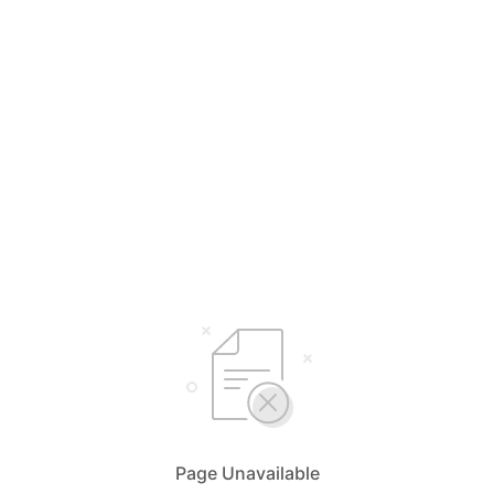
Page Unavailable