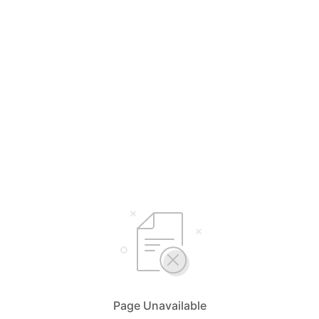
Page Unavailable