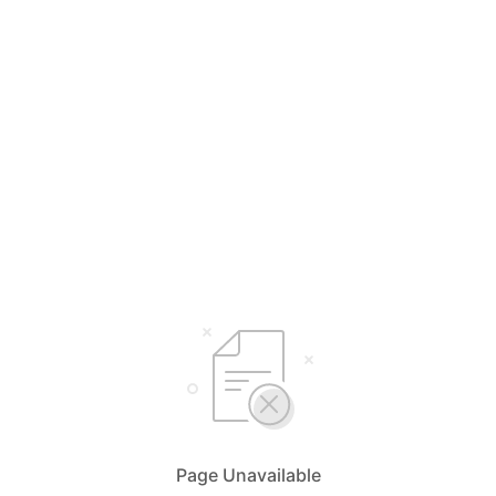
Page Unavailable