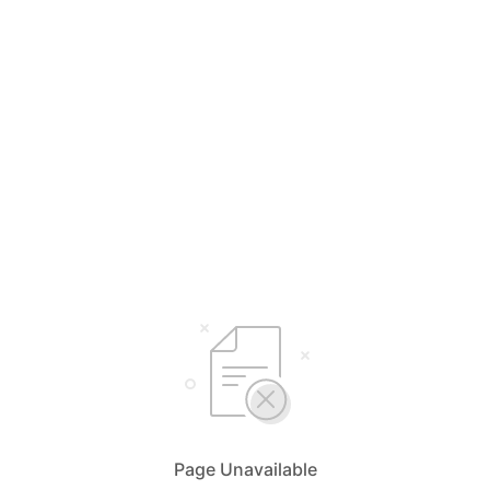
Page Unavailable