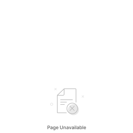
Page Unavailable