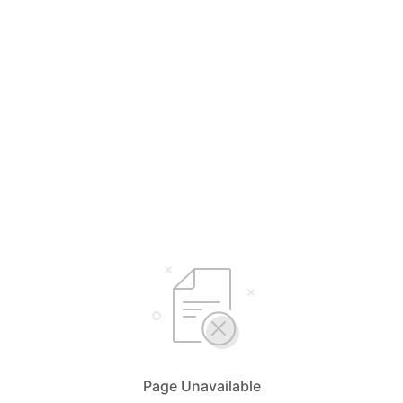
Page Unavailable