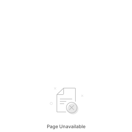
Page Unavailable