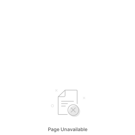
Page Unavailable