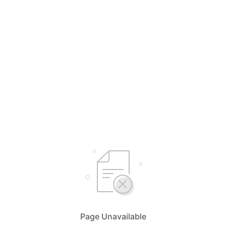
Page Unavailable