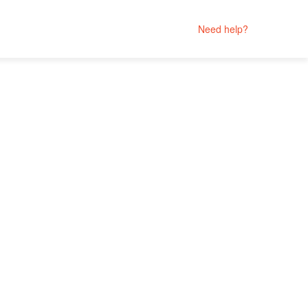
Need help?