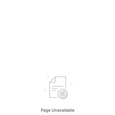
Page Unavailable