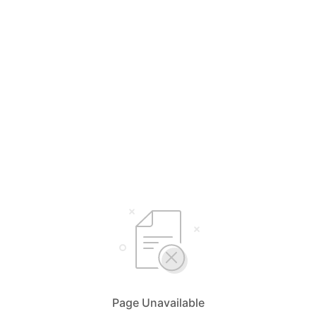
Page Unavailable