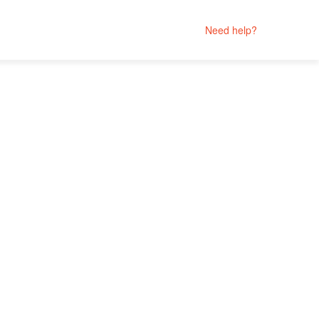
Need help?