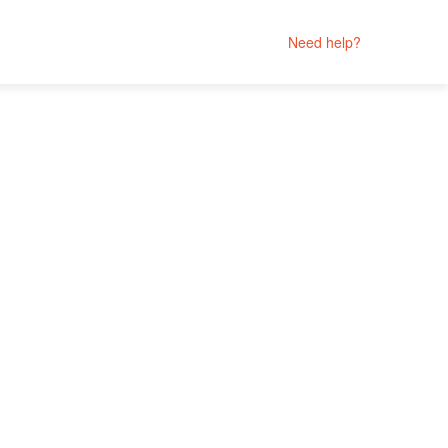
Need help?