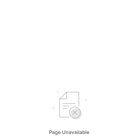
Page Unavailable