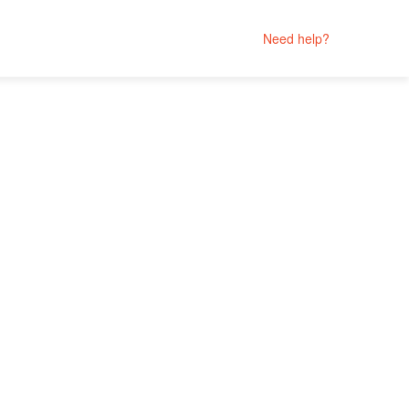
Need help?