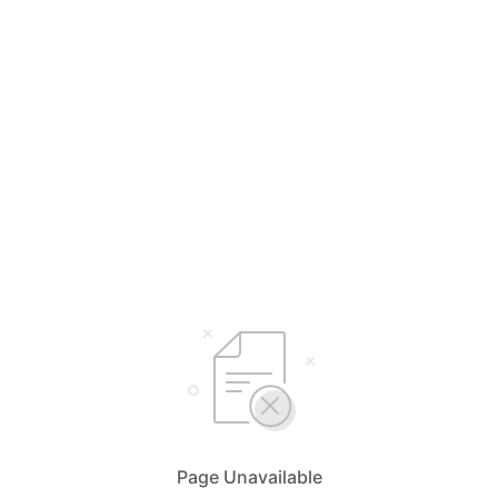
Page Unavailable