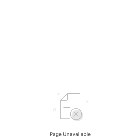
Page Unavailable