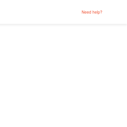
Need help?