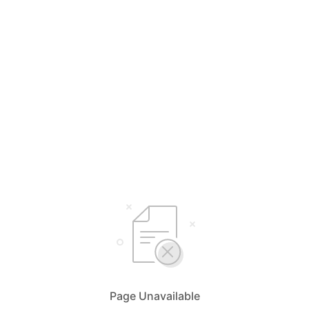
Page Unavailable