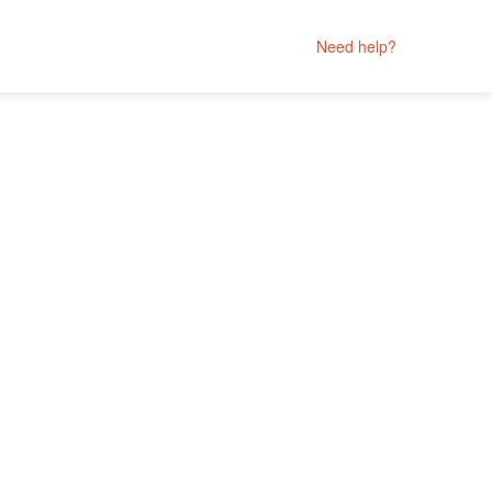
Need help?