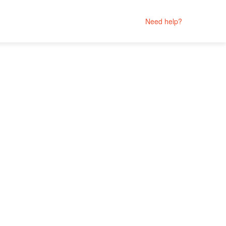
Need help?