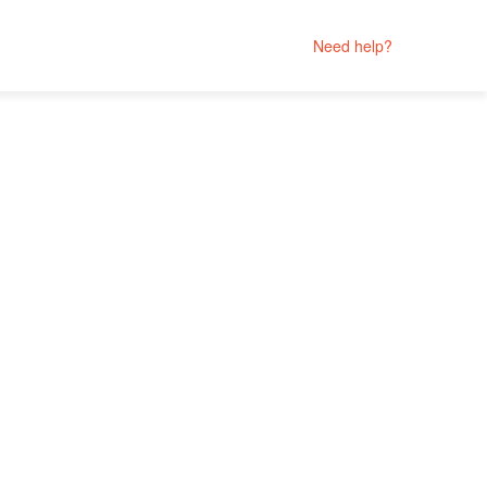
Need help?