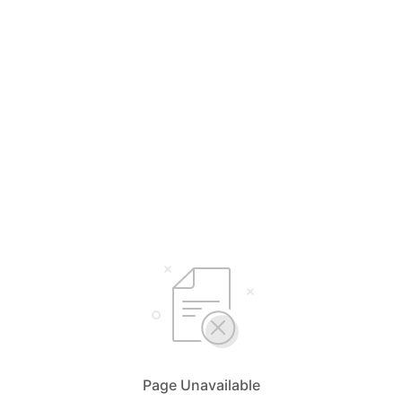
Page Unavailable