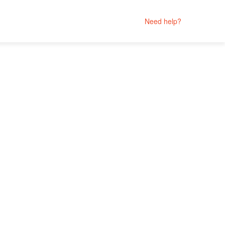
Need help?