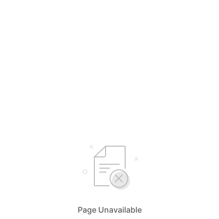
Page Unavailable