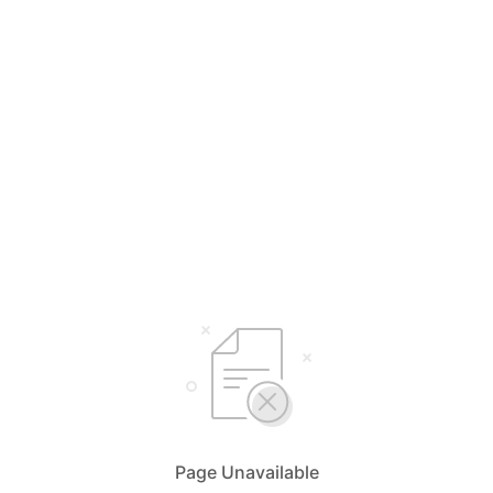
Page Unavailable