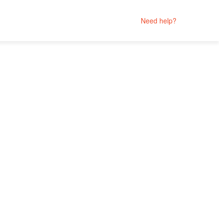
Need help?