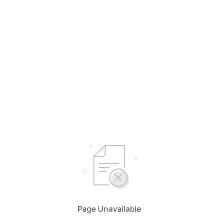
Page Unavailable