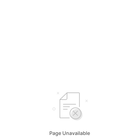
Page Unavailable