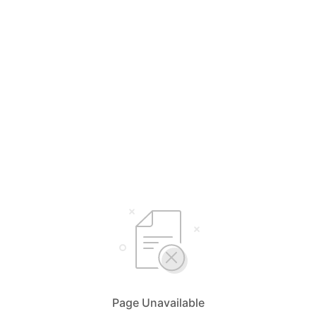
Page Unavailable