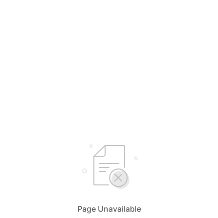
Page Unavailable