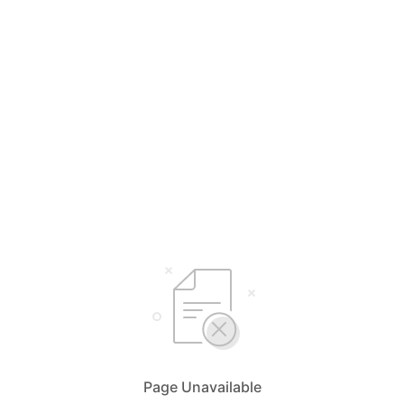
Page Unavailable