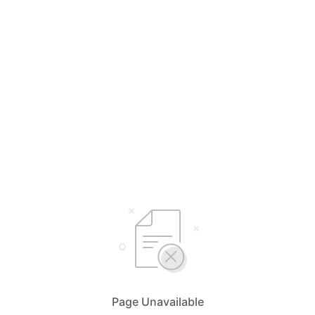
Page Unavailable