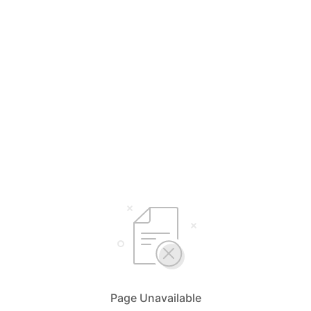
Page Unavailable