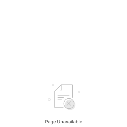
Page Unavailable