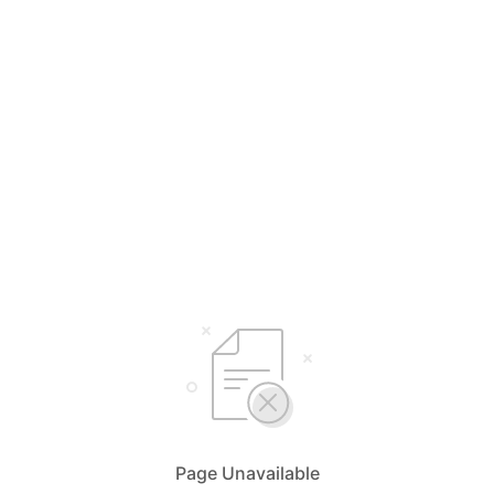
Page Unavailable