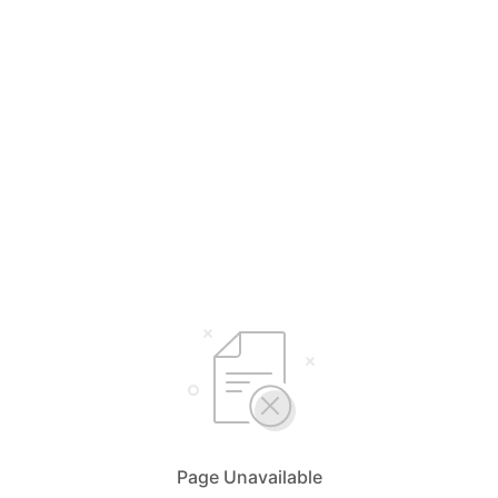
Page Unavailable