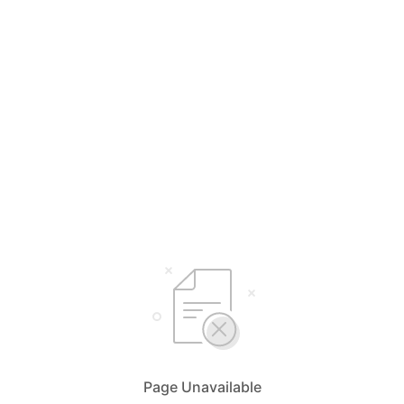
Page Unavailable