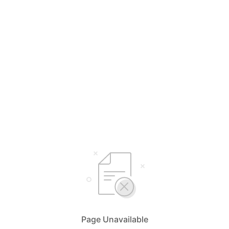
Page Unavailable