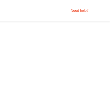
Need help?