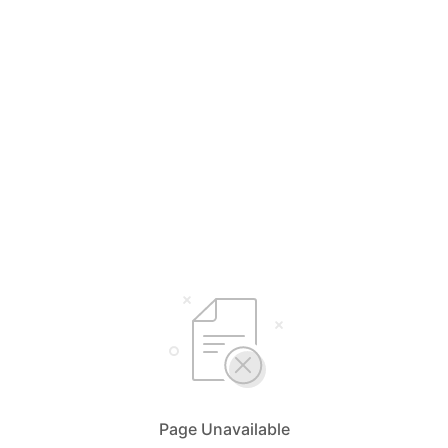
Page Unavailable