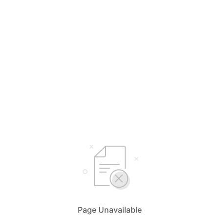
Page Unavailable