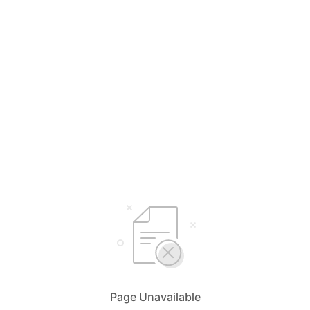
Page Unavailable