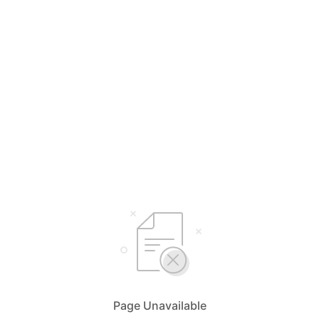
Page Unavailable