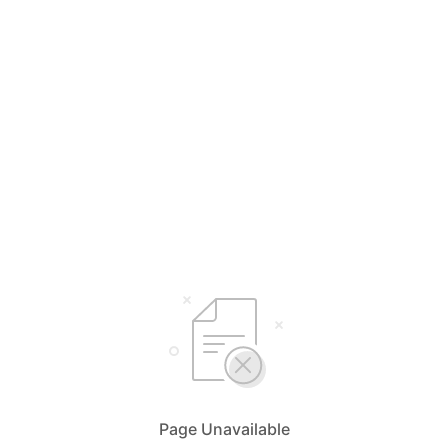
Page Unavailable