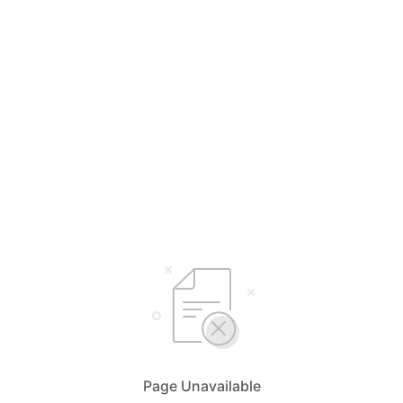
Page Unavailable